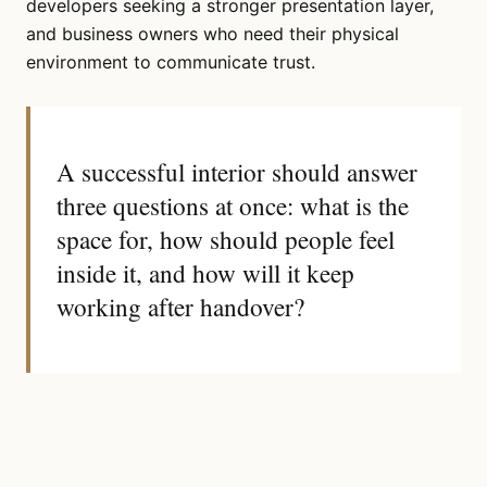
developers seeking a stronger presentation layer,
and business owners who need their physical
environment to communicate trust.
A successful interior should answer
three questions at once: what is the
space for, how should people feel
inside it, and how will it keep
working after handover?