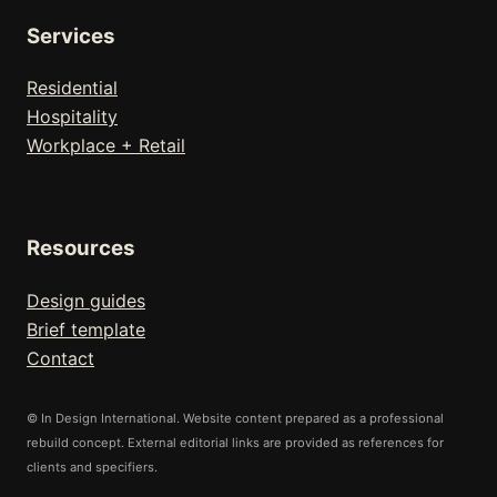
Services
Residential
Hospitality
Workplace + Retail
Resources
Design guides
Brief template
Contact
© In Design International. Website content prepared as a professional
rebuild concept. External editorial links are provided as references for
clients and specifiers.