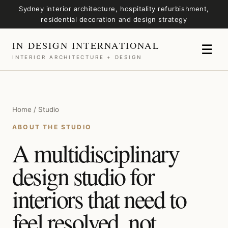
Sydney interior architecture, hospitality refurbishment,
residential decoration and design strategy
IN DESIGN INTERNATIONAL
☰
INTERIOR ARCHITECTURE + DESIGN
Home / Studio
ABOUT THE STUDIO
A multidisciplinary
design studio for
interiors that need to
feel resolved, not