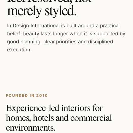
merely styled.
In Design International is built around a practical
belief: beauty lasts longer when it is supported by
good planning, clear priorities and disciplined
execution.
FOUNDED IN 2010
Experience-led interiors for
homes, hotels and commercial
environments.