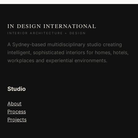
IN DESIGN INTERNATIONAL
INTERIOR ARCHITECTURE + DESIGN
A Sydney-based multidisciplinary studio creating
intelligent, sophisticated interiors for homes, hotels,
workplaces and experiential environments.
Studio
About
Process
Projects