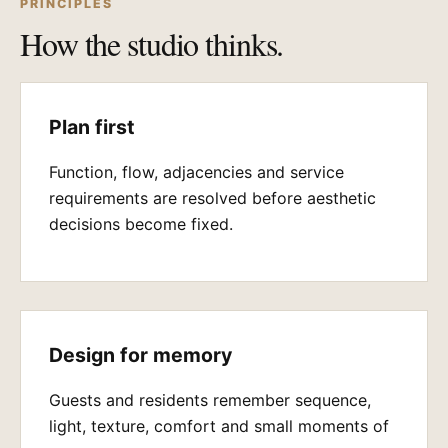
PRINCIPLES
How the studio thinks.
Plan first
Function, flow, adjacencies and service
requirements are resolved before aesthetic
decisions become fixed.
Design for memory
Guests and residents remember sequence,
light, texture, comfort and small moments of