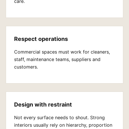
care.
Respect operations
Commercial spaces must work for cleaners,
staff, maintenance teams, suppliers and
customers.
Design with restraint
Not every surface needs to shout. Strong
interiors usually rely on hierarchy, proportion