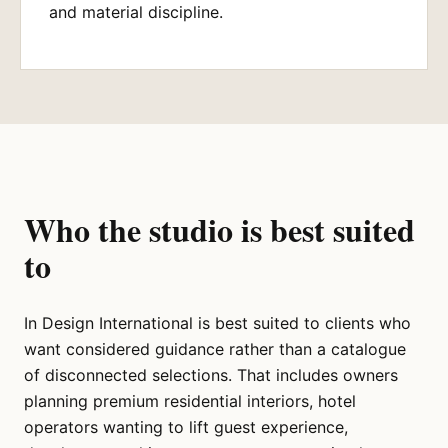
and material discipline.
Who the studio is best suited
to
In Design International is best suited to clients who
want considered guidance rather than a catalogue
of disconnected selections. That includes owners
planning premium residential interiors, hotel
operators wanting to lift guest experience,