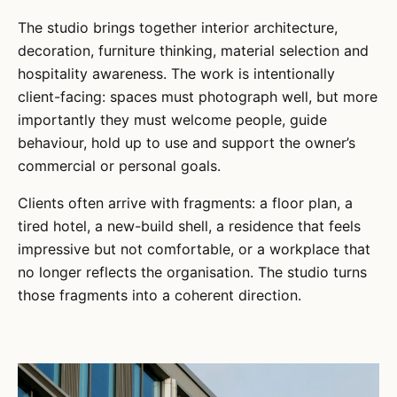
The studio brings together interior architecture,
decoration, furniture thinking, material selection and
hospitality awareness. The work is intentionally
client-facing: spaces must photograph well, but more
importantly they must welcome people, guide
behaviour, hold up to use and support the owner’s
commercial or personal goals.
Clients often arrive with fragments: a floor plan, a
tired hotel, a new-build shell, a residence that feels
impressive but not comfortable, or a workplace that
no longer reflects the organisation. The studio turns
those fragments into a coherent direction.