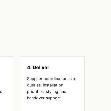
4. Deliver
Supplier coordination, site
queries, installation
ic
priorities, styling and
handover support.