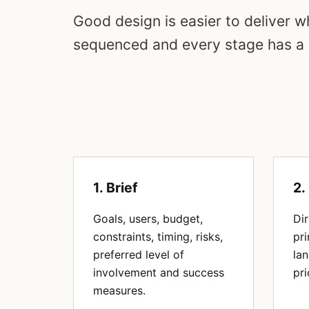
Good design is easier to deliver wh
sequenced and every stage has a
1. Brief
2.
Goals, users, budget,
Dir
constraints, timing, risks,
pri
preferred level of
la
involvement and success
pri
measures.