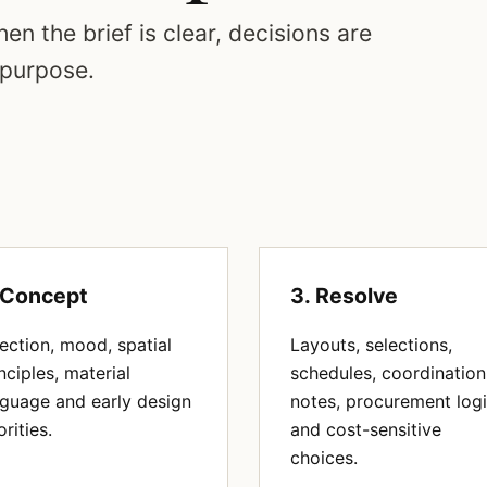
en the brief is clear, decisions are
 purpose.
 Concept
3. Resolve
ection, mood, spatial
Layouts, selections,
nciples, material
schedules, coordination
nguage and early design
notes, procurement log
orities.
and cost-sensitive
choices.