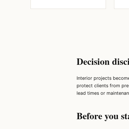
Decision disc
Interior projects becom
protect clients from pr
lead times or maintenan
Before you st