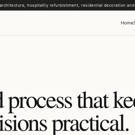
architecture, hospitality refurbishment, residential decoration an
Home
 process that k
isions practical.