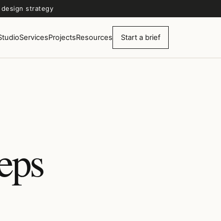
d design strategy
Studio
Services
Projects
Resources
Start a brief
eeps