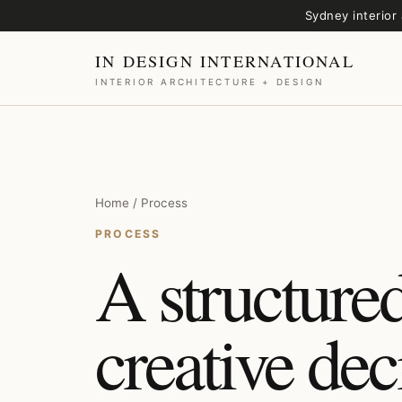
Sydney interior 
IN DESIGN INTERNATIONAL
INTERIOR ARCHITECTURE + DESIGN
Home / Process
PROCESS
A structured
creative dec