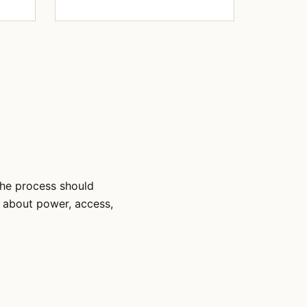
The process should
s about power, access,