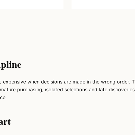
ipline
e expensive when decisions are made in the wrong order. 
emature purchasing, isolated selections and late discoverie
ce.
art