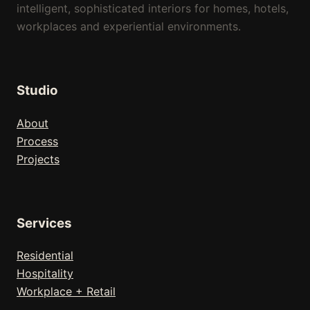
intelligent, sophisticated interiors for homes, hotels,
workplaces and experiential environments.
Studio
About
Process
Projects
Services
Residential
Hospitality
Workplace + Retail