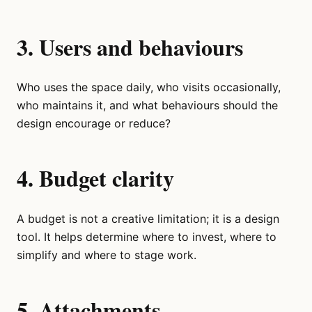
3. Users and behaviours
Who uses the space daily, who visits occasionally,
who maintains it, and what behaviours should the
design encourage or reduce?
4. Budget clarity
A budget is not a creative limitation; it is a design
tool. It helps determine where to invest, where to
simplify and where to stage work.
5. Attachments