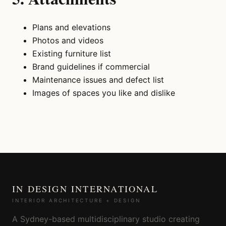
Plans and elevations
Photos and videos
Existing furniture list
Brand guidelines if commercial
Maintenance issues and defect list
Images of spaces you like and dislike
IN DESIGN INTERNATIONAL
INTERIOR ARCHITECTURE + DESIGN
A Sydney-based multidisciplinary studio creating