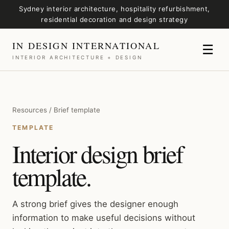
Sydney interior architecture, hospitality refurbishment,
residential decoration and design strategy
IN DESIGN INTERNATIONAL
☰
INTERIOR ARCHITECTURE + DESIGN
Resources / Brief template
TEMPLATE
Interior design brief
template.
A strong brief gives the designer enough
information to make useful decisions without