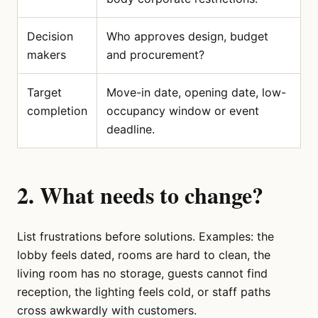
Decision
Who approves design, budget
makers
and procurement?
Target
Move-in date, opening date, low-
completion
occupancy window or event
deadline.
2. What needs to change?
List frustrations before solutions. Examples: the
lobby feels dated, rooms are hard to clean, the
living room has no storage, guests cannot find
reception, the lighting feels cold, or staff paths
cross awkwardly with customers.