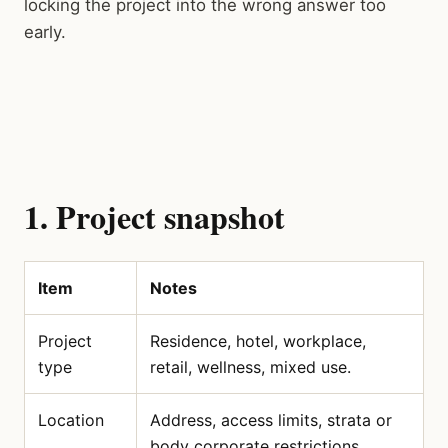
locking the project into the wrong answer too
early.
1. Project snapshot
Item
Notes
Project
Residence, hotel, workplace,
type
retail, wellness, mixed use.
Location
Address, access limits, strata or
body corporate restrictions.