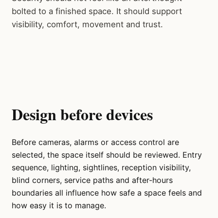
bolted to a finished space. It should support
visibility, comfort, movement and trust.
Design before devices
Before cameras, alarms or access control are
selected, the space itself should be reviewed. Entry
sequence, lighting, sightlines, reception visibility,
blind corners, service paths and after-hours
boundaries all influence how safe a space feels and
how easy it is to manage.