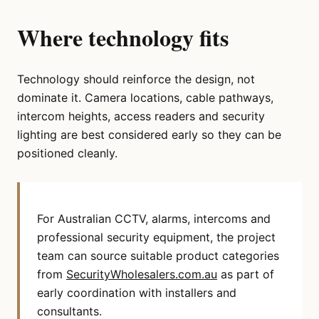
Where technology fits
Technology should reinforce the design, not
dominate it. Camera locations, cable pathways,
intercom heights, access readers and security
lighting are best considered early so they can be
positioned cleanly.
For Australian CCTV, alarms, intercoms and
professional security equipment, the project
team can source suitable product categories
from
SecurityWholesalers.com.au
as part of
early coordination with installers and
consultants.