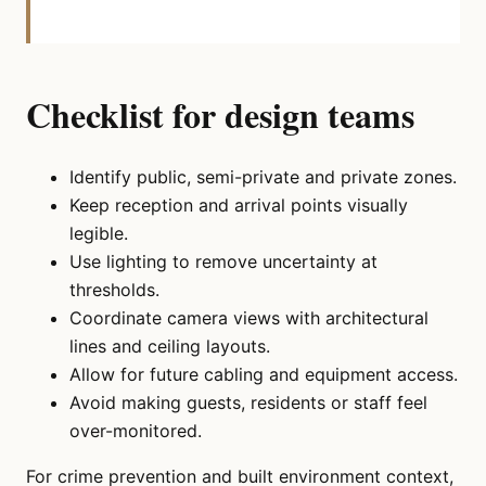
Checklist for design teams
Identify public, semi-private and private zones.
Keep reception and arrival points visually
legible.
Use lighting to remove uncertainty at
thresholds.
Coordinate camera views with architectural
lines and ceiling layouts.
Allow for future cabling and equipment access.
Avoid making guests, residents or staff feel
over-monitored.
For crime prevention and built environment context,