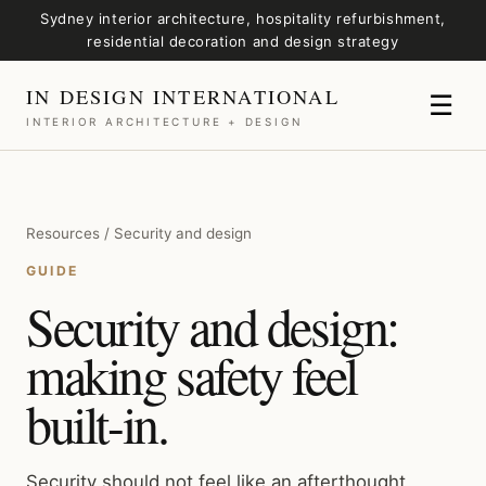
Sydney interior architecture, hospitality refurbishment,
residential decoration and design strategy
IN DESIGN INTERNATIONAL
☰
INTERIOR ARCHITECTURE + DESIGN
Resources / Security and design
GUIDE
Security and design:
making safety feel
built-in.
Security should not feel like an afterthought