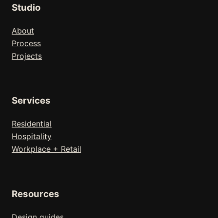
Studio
About
Process
Projects
Services
Residential
Hospitality
Workplace + Retail
Resources
Design guides