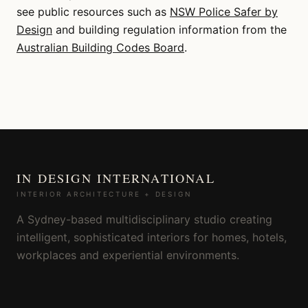
see public resources such as
NSW Police Safer by
Design
and building regulation information from the
Australian Building Codes Board
.
IN DESIGN INTERNATIONAL
INTERIOR ARCHITECTURE + DESIGN
A Sydney-based multidisciplinary studio creating
intelligent, sophisticated interiors for homes, hotels,
workplaces and experiential environments.