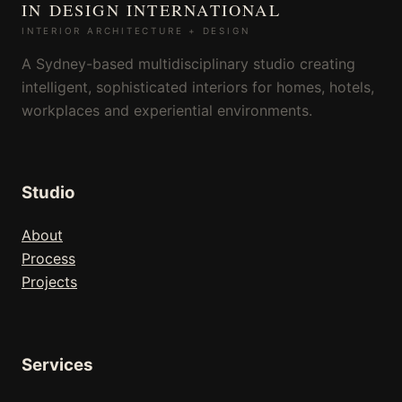
IN DESIGN INTERNATIONAL
INTERIOR ARCHITECTURE + DESIGN
A Sydney-based multidisciplinary studio creating
intelligent, sophisticated interiors for homes, hotels,
workplaces and experiential environments.
Studio
About
Process
Projects
Services