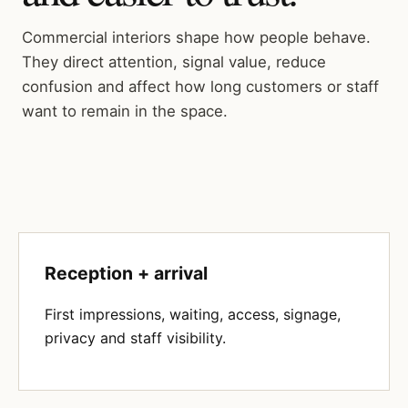
Commercial interiors shape how people behave.
They direct attention, signal value, reduce
confusion and affect how long customers or staff
want to remain in the space.
Reception + arrival
First impressions, waiting, access, signage,
privacy and staff visibility.