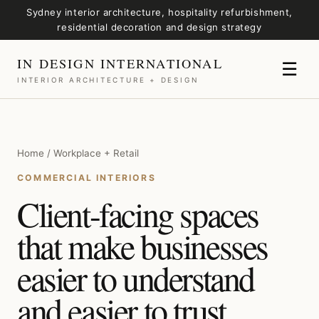
Sydney interior architecture, hospitality refurbishment,
residential decoration and design strategy
IN DESIGN INTERNATIONAL
☰
INTERIOR ARCHITECTURE + DESIGN
Home / Workplace + Retail
COMMERCIAL INTERIORS
Client-facing spaces
that make businesses
easier to understand
and easier to trust.