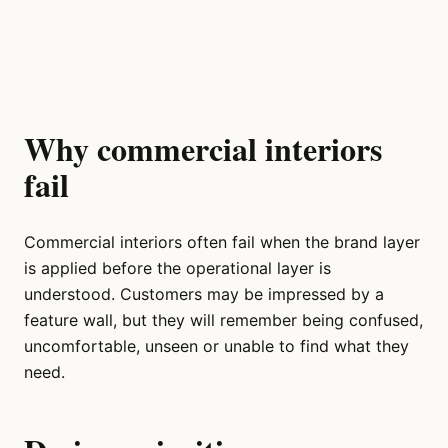
Why commercial interiors
fail
Commercial interiors often fail when the brand layer
is applied before the operational layer is
understood. Customers may be impressed by a
feature wall, but they will remember being confused,
uncomfortable, unseen or unable to find what they
need.