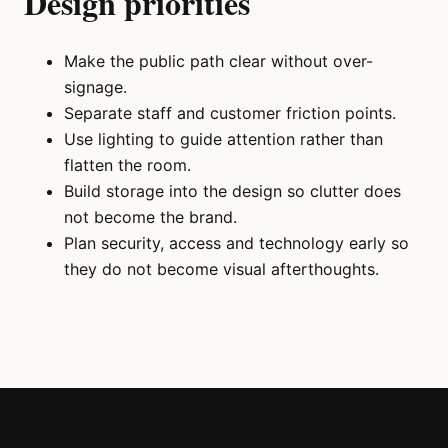
Design priorities
Make the public path clear without over-
signage.
Separate staff and customer friction points.
Use lighting to guide attention rather than
flatten the room.
Build storage into the design so clutter does
not become the brand.
Plan security, access and technology early so
they do not become visual afterthoughts.