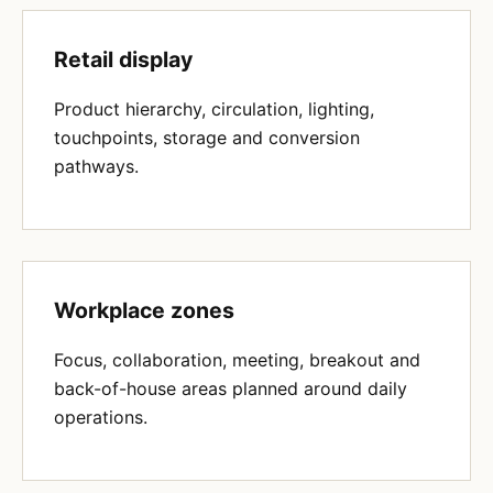
Retail display
Product hierarchy, circulation, lighting,
touchpoints, storage and conversion
pathways.
Workplace zones
Focus, collaboration, meeting, breakout and
back-of-house areas planned around daily
operations.