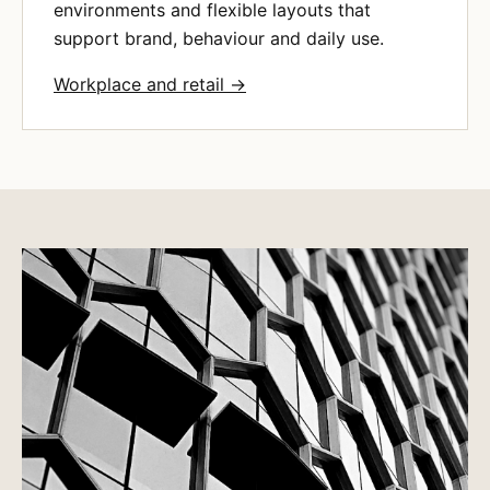
environments and flexible layouts that
support brand, behaviour and daily use.
Workplace and retail →