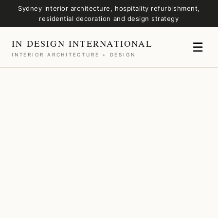
Sydney interior architecture, hospitality refurbishment,
residential decoration and design strategy
IN DESIGN INTERNATIONAL
☰
INTERIOR ARCHITECTURE + DESIGN