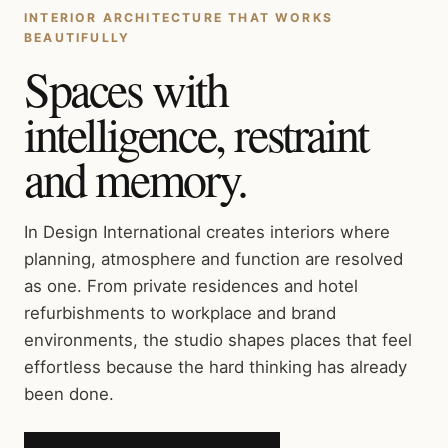
INTERIOR ARCHITECTURE THAT WORKS
BEAUTIFULLY
Spaces with
intelligence, restraint
and memory.
In Design International creates interiors where
planning, atmosphere and function are resolved
as one. From private residences and hotel
refurbishments to workplace and brand
environments, the studio shapes places that feel
effortless because the hard thinking has already
been done.