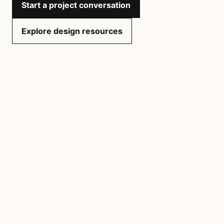
Start a project conversation
Explore design resources