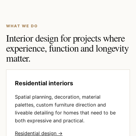
WHAT WE DO
Interior design for projects where
experience, function and longevity
matter.
Residential interiors
Spatial planning, decoration, material
palettes, custom furniture direction and
liveable detailing for homes that need to be
both expressive and practical.
Residential design →