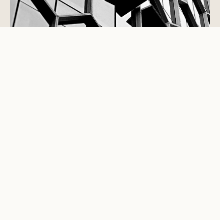
STUDIO VIEWPOINT
Good interiors are not decoration
added at the end.
They are the part of a building people touch, notice,
trust and remember. They govern movement,
conversation, privacy, light, service, sound, storage,
comfort and maintenance. The best spaces are not
merely photographed well; they perform well for