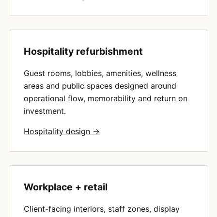
Hospitality refurbishment
Guest rooms, lobbies, amenities, wellness
areas and public spaces designed around
operational flow, memorability and return on
investment.
Hospitality design →
Workplace + retail
Client-facing interiors, staff zones, display