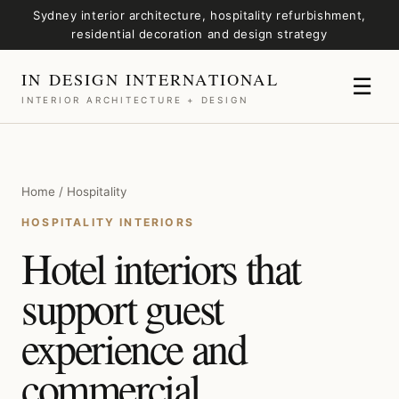
Sydney interior architecture, hospitality refurbishment,
residential decoration and design strategy
IN DESIGN INTERNATIONAL
☰
INTERIOR ARCHITECTURE + DESIGN
Home / Hospitality
HOSPITALITY INTERIORS
Hotel interiors that
support guest
experience and
commercial