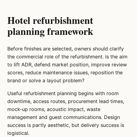
Hotel refurbishment
planning framework
Before finishes are selected, owners should clarify
the commercial role of the refurbishment. Is the aim
to lift ADR, defend market position, improve review
scores, reduce maintenance issues, reposition the
brand or solve a layout problem?
Useful refurbishment planning begins with room
downtime, access routes, procurement lead times,
mock-up rooms, acoustic impact, waste
management and guest communications. Design
success is partly aesthetic, but delivery success is
logistical.