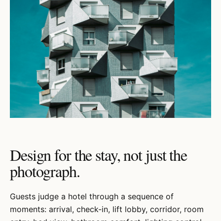
Design for the stay, not just the
photograph.
Guests judge a hotel through a sequence of
moments: arrival, check-in, lift lobby, corridor, room