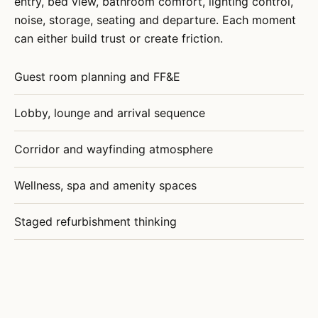
entry, bed view, bathroom comfort, lighting control,
noise, storage, seating and departure. Each moment
can either build trust or create friction.
Guest room planning and FF&E
Lobby, lounge and arrival sequence
Corridor and wayfinding atmosphere
Wellness, spa and amenity spaces
Staged refurbishment thinking