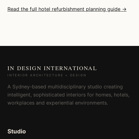
Read the full hotel refurbishment planning guide →
IN DESIGN INTERNATIONAL
INTERIOR ARCHITECTURE + DESIGN
A Sydney-based multidisciplinary studio creating
intelligent, sophisticated interiors for homes, hotels,
workplaces and experiential environments.
Studio