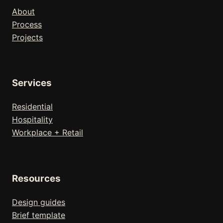
About
Process
Projects
Services
Residential
Hospitality
Workplace + Retail
Resources
Design guides
Brief template