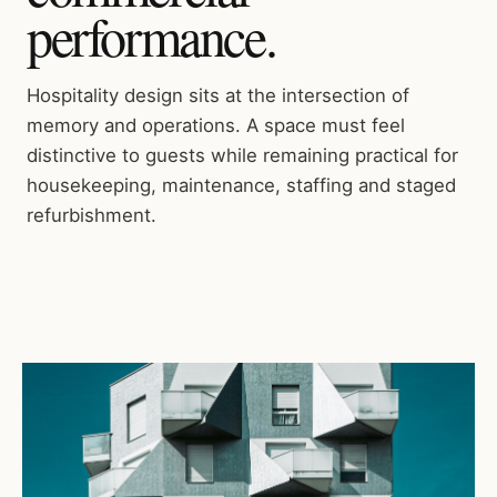
performance.
Hospitality design sits at the intersection of
memory and operations. A space must feel
distinctive to guests while remaining practical for
housekeeping, maintenance, staffing and staged
refurbishment.