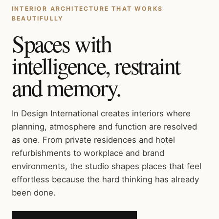
INTERIOR ARCHITECTURE THAT WORKS
BEAUTIFULLY
Spaces with
intelligence, restraint
and memory.
In Design International creates interiors where
planning, atmosphere and function are resolved
as one. From private residences and hotel
refurbishments to workplace and brand
environments, the studio shapes places that feel
effortless because the hard thinking has already
been done.