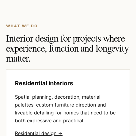
WHAT WE DO
Interior design for projects where
experience, function and longevity
matter.
Residential interiors
Spatial planning, decoration, material
palettes, custom furniture direction and
liveable detailing for homes that need to be
both expressive and practical.
Residential design →