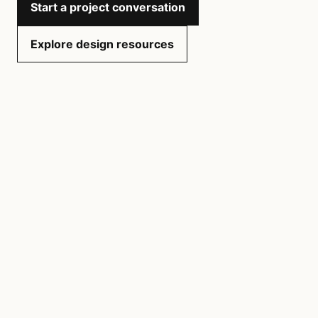
Start a project conversation
Explore design resources