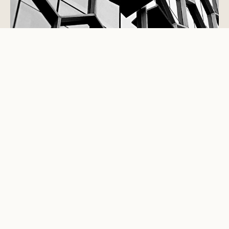
STUDIO VIEWPOINT
Good interiors are not decoration
added at the end.
They are the part of a building people touch, notice,
trust and remember. They govern movement,
conversation, privacy, light, service, sound, storage,
comfort and maintenance. The best spaces are not
merely photographed well; they perform well for