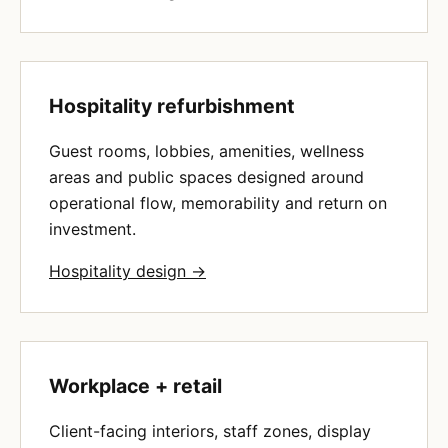
Hospitality refurbishment
Guest rooms, lobbies, amenities, wellness
areas and public spaces designed around
operational flow, memorability and return on
investment.
Hospitality design →
Workplace + retail
Client-facing interiors, staff zones, display