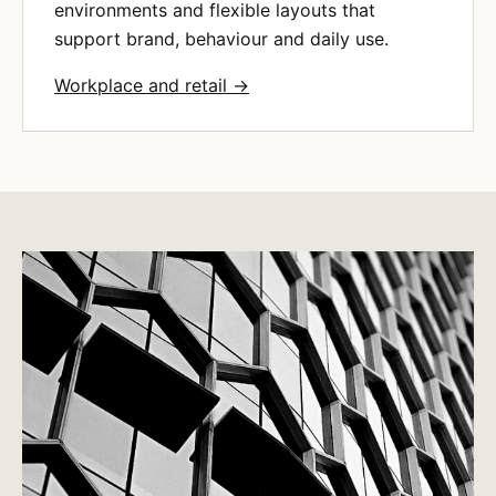
environments and flexible layouts that
support brand, behaviour and daily use.
Workplace and retail →