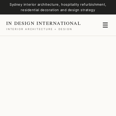
Sydney interior architecture, hospitality refurbishment,
residential decoration and design strategy
IN DESIGN INTERNATIONAL
☰
INTERIOR ARCHITECTURE + DESIGN